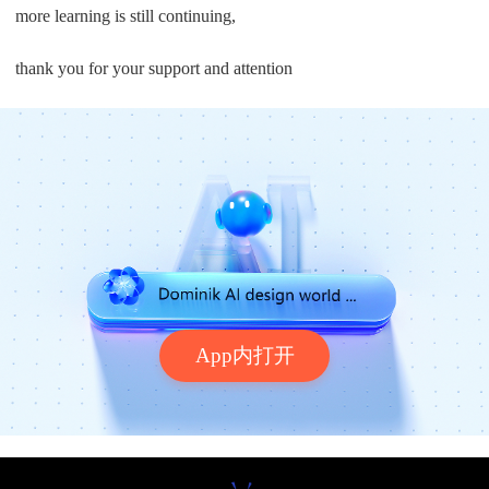
more learning is still continuing,
thank you for your support and attention
App内打开