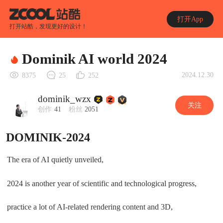
打开App
打开站酷，发现更好的设计！
Dominik AI world 2024
2024.12.30
8375
25
252
dominik_wzx
关注
创作
41
粉丝
2051
DOMINIK-2024
The era of AI quietly unveiled,
2024 is another year of scientific and technological progress,
practice a lot of AI-related rendering content and 3D,