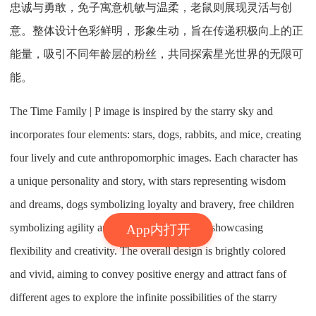
忠诚与勇敢，免子寓意机敏与温柔，老鼠则展现灵活与创
意。整体设计色彩鲜明，形象生动，旨在传递积极向上的正
能量，吸引不同年龄层的粉丝，共同探索星光世界的无限可
能。
The Time Family | P image is inspired by the starry sky and
incorporates four elements: stars, dogs, rabbits, and mice, creating
four lively and cute anthropomorphic images. Each character has
a unique personality and story, with stars representing wisdom
and dreams, dogs symbolizing loyalty and bravery, free children
symbolizing agility and gentleness, and mice showcasing
App内打开
flexibility and creativity. The overall design is brightly colored
and vivid, aiming to convey positive energy and attract fans of
different ages to explore the infinite possibilities of the starry