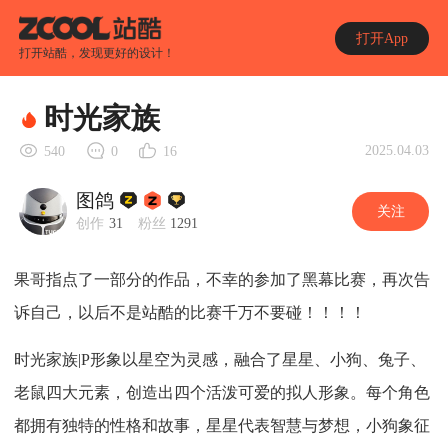
打开App
打开站酷，发现更好的设计！
时光家族
2025.04.03
540
0
16
图鸽
关注
创作
31
粉丝
1291
果哥指点了一部分的作品，不幸的参加了黑幕比赛，再次告
诉自己，以后不是站酷的比赛千万不要碰！！！！
时光家族|P形象以星空为灵感，融合了星星、小狗、兔子、
老鼠四大元素，创造出四个活泼可爱的拟人形象。每个角色
都拥有独特的性格和故事，星星代表智慧与梦想，小狗象征