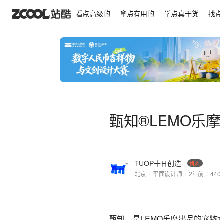
甄知®LEMO乐摩出品·宠物 猫粮 犬粮 国风 包装 品
看点高级的
拿点有用的
学点真干货
找
甄知®LEMO乐摩
TUOP十日创造
机构
北京
/
平面设计师
/
2年前
/
44
甄知，是LEMO乐摩出品的宠