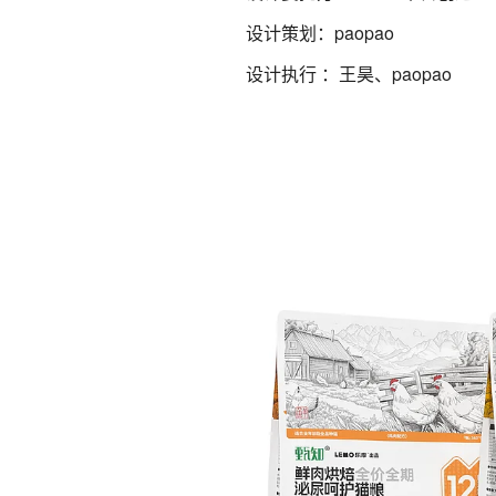
设计策划：paopao
设计执行 ：王昊、paopao