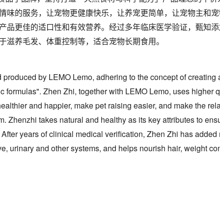
情味的服务，让宠物更健康快乐，让养宠更简单，让宠物主和宠
产品更佳的适口性和有效营养。经过多年临床医学验证，甄知添
于滋养毛发、体重控制等，适合宠物长期食用。
d produced by LEMO Lemo, adhering to the concept of creating a
ific formulas". Zhen Zhi, together with LEMO Lemo, uses higher 
althier and happier, make pet raising easier, and make the re
 Zhenzhi takes natural and healthy as its key attributes to ensu
t. After years of clinical medical verification, Zhen Zhi has added 
ive, urinary and other systems, and helps nourish hair, weight contr