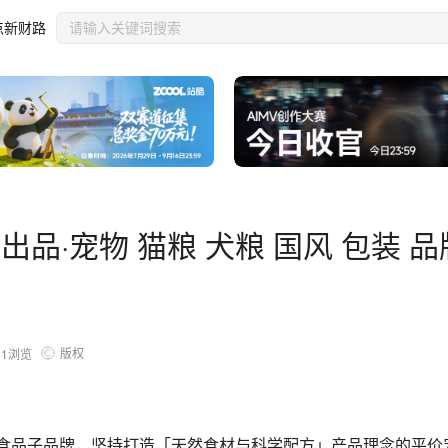
牌
点新财路
出品·宠物 猫粮 犬粮 国风 包装 品
版权
01
浏览
物食品子品牌，坚持打造「天然食材与科学配方」产品理念的平价