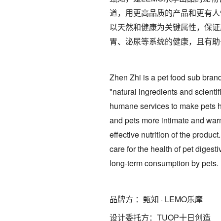
道，用更高品质的产品和更有人
以天然和健康为关键属性，保证
胃、泌尿等系统的健康，且有助
Zhen Zhi is a pet food sub bran
"natural ingredients and scient
humane services to make pets he
and pets more intimate and warm.
effective nutrition of the produc
care for the health of pet digest
long-term consumption by pets.
品牌方 ：甄知 · LEMO乐摩
设计委托方：TUOP十日创造