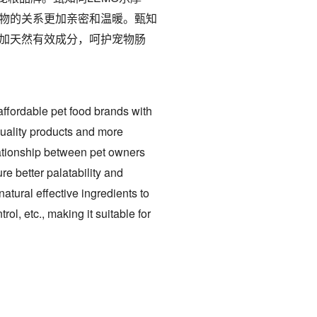
物的关系更加亲密和温暖。甄知
加天然有效成分，呵护宠物肠
ffordable pet food brands with
quality products and more
lationship between pet owners
re better palatability and
natural effective ingredients to
ol, etc., making it suitable for