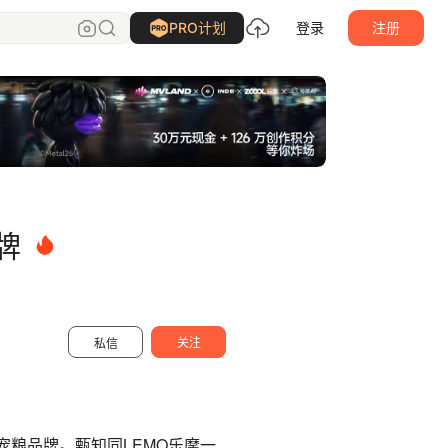
TUOP十日创造
关注
PRO计划
登录
注册
牌
关注
私信
宠粮品牌。甄知同LEMO乐摩一