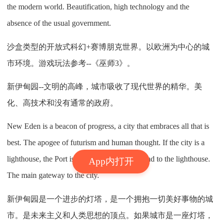
the modern world. Beautification, high technology and the
absence of the usual government.
沙盒类型的开放式科幻+赛博朋克世界。以欧洲为中心的城
市环境。游戏玩法参考--《巫师3》。
新伊甸园--文明的高峰，城市吸收了现代世界的精华。美
化、高技术和没有通常的政府。
New Eden is a beacon of progress, a city that embraces all that is
best. The apogee of futurism and human thought. If the city is a
lighthouse, the Port is the beginning of the road to the lighthouse.
App内打开
The main gateway to the city.
新伊甸园是一个进步的灯塔，是一个拥抱一切美好事物的城
市。是未来主义和人类思想的顶点。如果城市是一座灯塔，