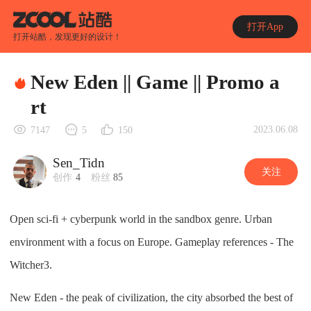
打开App
打开站酷，发现更好的设计！
New Eden || Game || Promo a
rt
2023.06.08
7147
5
150
Sen_Tidn
关注
创作
4
粉丝
85
Open sci-fi + cyberpunk world in the sandbox genre. Urban
environment with a focus on Europe. Gameplay references - The
Witcher3.
New Eden - the peak of civilization, the city absorbed the best of