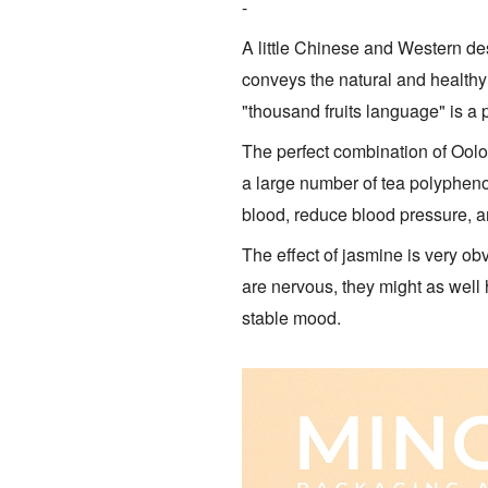
-
A little Chinese and Western de
conveys the natural and healthy 
"thousand fruits language" is a
The perfect combination of Oolo
a large number of tea polyphenol
blood, reduce blood pressure, an
The effect of jasmine is very obv
are nervous, they might as well 
stable mood.