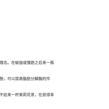
理念。在瑜伽或慢跑之后来一瓶
酚，可以提高脂肪分解酶的作
不妨来一杯茉莉花茶，在获得幸