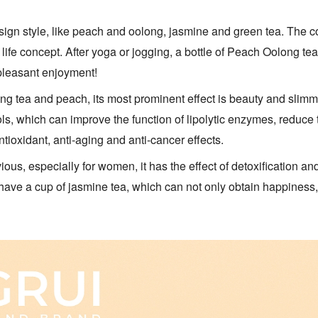
sign style, like peach and oolong, jasmine and green tea. The co
life concept. After yoga or jogging, a bottle of Peach Oolong te
 pleasant enjoyment!
ng tea and peach, its most prominent effect is beauty and slimm
s, which can improve the function of lipolytic enzymes, reduce t
tioxidant, anti-aging and anti-cancer effects.
ious, especially for women, it has the effect of detoxification a
have a cup of jasmine tea, which can not only obtain happiness,