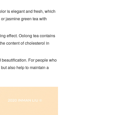
lor is elegant and fresh, which
a or jasmine green tea with
ing effect. Oolong tea contains
he content of cholesterol in
nd beautification. For people who
 but also help to maintain a