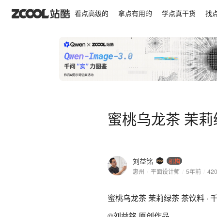
蜜桃乌龙茶 茉莉绿茶 茶饮料 · 千の果语
看点高级的
拿点有用的
学点真干货
找
蜜桃乌龙茶 茉莉绿
刘益铭
机构
惠州
/
平面设计师
/
5年前
/
42
蜜桃乌龙茶 茉莉绿茶 茶饮料 · 
©刘益铭 原创作品