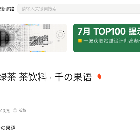
点新财路
茶 茶饮料 · 千の果语
版权
00
浏览
千の果语