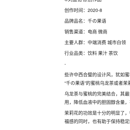
创作时间：2020-8
品牌品名：千の果语
销售渠道：电商 微商
主要人群：中端消费 城市白领
行业品类：饮料 果汁 茶饮
-
些许中西合璧的设计风，犹如蜜
“千の果语”的蜜桃乌龙茶或者
乌龙茶与蜜桃的完美结合，其最
用，降低血液中的胆固醇含量，
茉莉花的功效是十分的明显了，
福感的同时，也有助于保持稳定