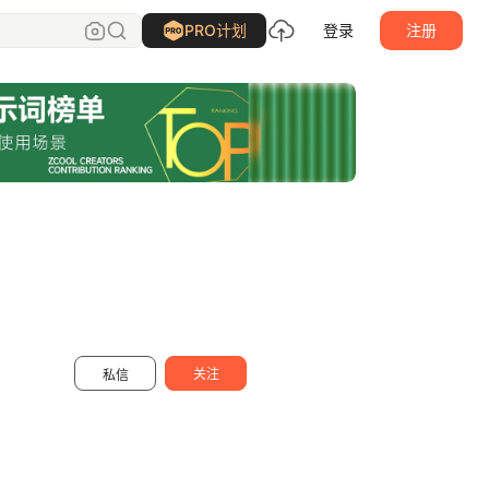
刘益铭
关注
PRO计划
登录
注册
关注
私信