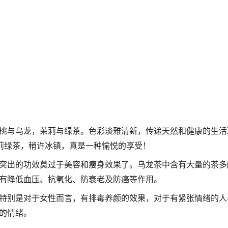
桃与乌龙，茉莉与绿茶。色彩淡雅清新，传递天然和健康的生活
茉莉绿茶，稍许冰镇，真是一种愉悦的享受！
突出的功效莫过于美容和瘦身效果了。乌龙茶中含有大量的茶多
有降低血压、抗氧化、防衰老及防癌等作用。
特别是对于女性而言，有排毒养颜的效果，对于有紧张情绪的人
的情绪。