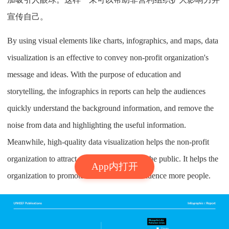
宣传自己。
By using visual elements like charts, infographics, and maps, data
visualization is an effective to convey non-profit organization's
message and ideas. With the purpose of education and
storytelling, the infographics in reports can help the audiences
quickly understand the background information, and remove the
noise from data and highlighting the useful information.
Meanwhile, high-quality data visualization helps the non-profit
organization to attract more attentions from the public. It helps the
App内打开
organization to promote themselves and influence more people.