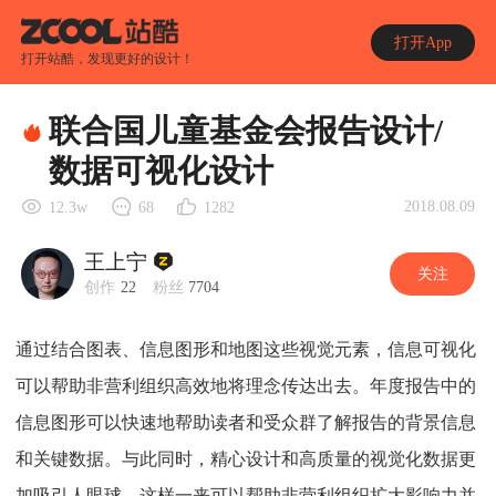
打开App
打开站酷，发现更好的设计！
联合国儿童基金会报告设计/
数据可视化设计
2018.08.09
12.3w
68
1282
王上宁
关注
创作
22
粉丝
7704
通过结合图表、信息图形和地图这些视觉元素，信息可视化
可以帮助非营利组织高效地将理念传达出去。年度报告中的
信息图形可以快速地帮助读者和受众群了解报告的背景信息
和关键数据。与此同时，精心设计和高质量的视觉化数据更
加吸引人眼球。这样一来可以帮助非营利组织扩大影响力并